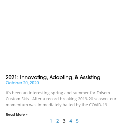
2021: Innovating, Adapting, & Assisting
October 20, 2020
It’s been an interesting spring and summer for Folsom
Custom Skis. After a record breaking 2019-20 season, our
momentum was immediately halted by the COVID-19
Read More »
1
2
3
4
5