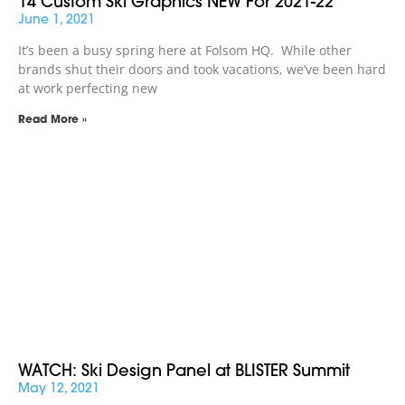
14 Custom Ski Graphics NEW For 2021-22
June 1, 2021
It’s been a busy spring here at Folsom HQ. While other
brands shut their doors and took vacations, we’ve been hard
at work perfecting new
Read More »
WATCH: Ski Design Panel at BLISTER Summit
May 12, 2021