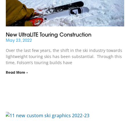
New UltraLITE Touring Construction
May 23, 2022
Over the last few years, the shift in the ski industry towards
lightweight touring skis has been substantial. Through this
time, Folsom’s touring builds have
Read More »