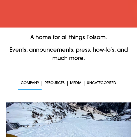
A home for all things Folsom.
Events, announcements, press, how-to’s, and
much more.
COMPANY
RESOURCES
MEDIA
UNCATEGORIZED