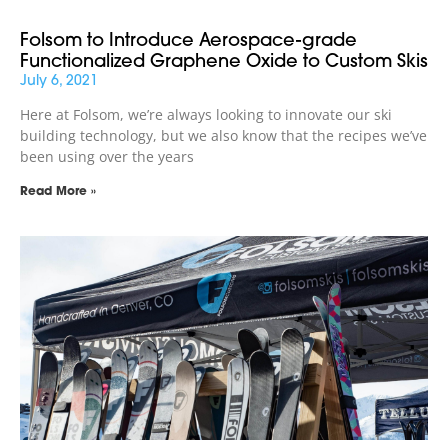
Folsom to Introduce Aerospace-grade
Functionalized Graphene Oxide to Custom Skis
July 6, 2021
Here at Folsom, we’re always looking to innovate our ski
building technology, but we also know that the recipes we’ve
been using over the years
Read More »