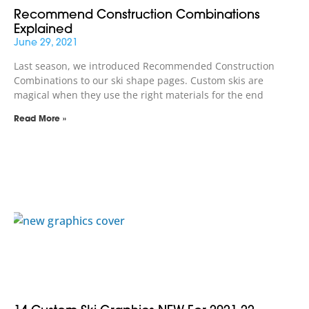
Recommend Construction Combinations
Explained
June 29, 2021
Last season, we introduced Recommended Construction
Combinations to our ski shape pages. Custom skis are
magical when they use the right materials for the end
Read More »