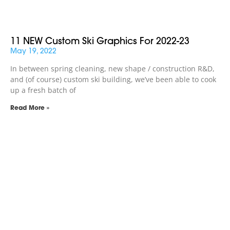
11 NEW Custom Ski Graphics For 2022-23
May 19, 2022
In between spring cleaning, new shape / construction R&D,
and (of course) custom ski building, we’ve been able to cook
up a fresh batch of
Read More »