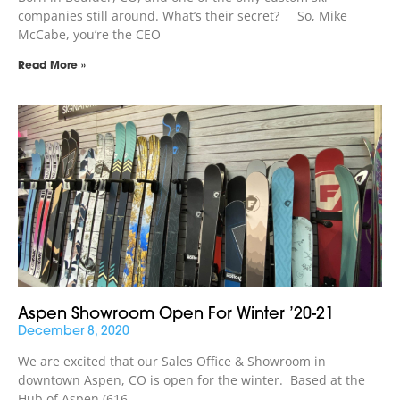
companies still around. What’s their secret? So, Mike
McCabe, you’re the CEO
Read More »
Aspen Showroom Open For Winter ’20-21
December 8, 2020
We are excited that our Sales Office & Showroom in
downtown Aspen, CO is open for the winter. Based at the
Hub of Aspen (616