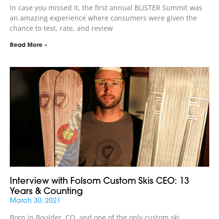
In case you missed it, the first annual BLISTER Summit was
an amazing experience where consumers were given the
chance to test, rate, and review
Read More »
Interview with Folsom Custom Skis CEO: 13
Years & Counting
March 30, 2021
Born in Boulder, CO, and one of the only custom ski