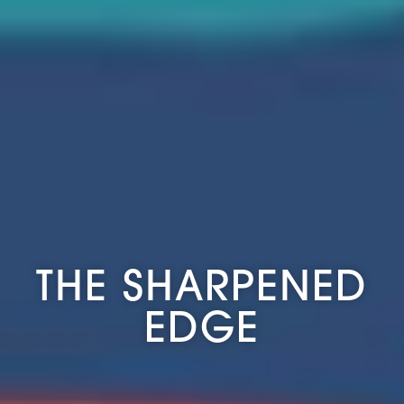
THE SHARPENED
EDGE