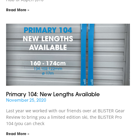
Read More »
Primary 104: New Lengths Available
November 25, 2020
Last year we worked with our friends over at BLISTER Gear
Review to bring you a limited edition ski, the BLISTER Pro
104 (you can check
Read More »