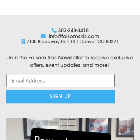
303-248-3418
info@folsomskis.com
7100 Broadway Unit 1K | Denver, CO 80221
Join the Folsom Skis Newsletter to receive exclusive
offers, event updates, and more!