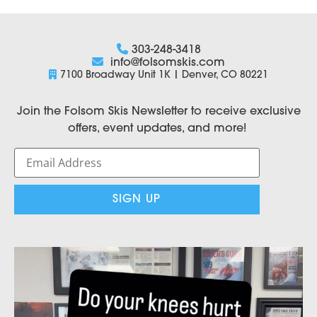
303-248-3418
info@folsomskis.com
7100 Broadway Unit 1K | Denver, CO 80221
Join the Folsom Skis Newsletter to receive exclusive
offers, event updates, and more!