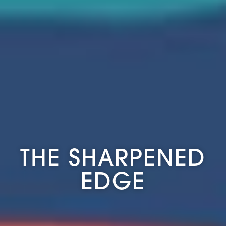
THE SHARPENED
EDGE