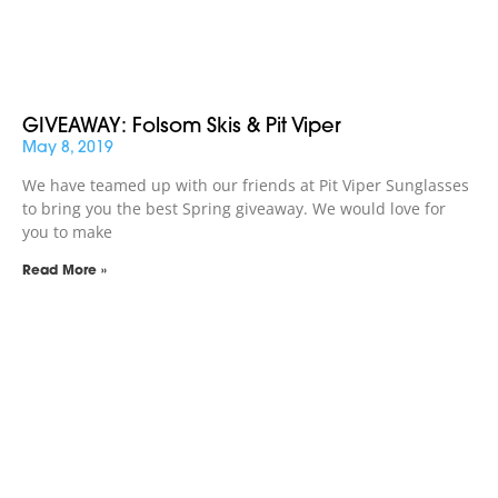
GIVEAWAY: Folsom Skis & Pit Viper
May 8, 2019
We have teamed up with our friends at Pit Viper Sunglasses
to bring you the best Spring giveaway. We would love for
you to make
Read More »