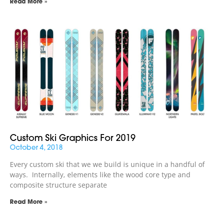
Read More »
Custom Ski Graphics For 2019
October 4, 2018
Every custom ski that we we build is unique in a handful of
ways. Internally, elements like the wood core type and
composite structure separate
Read More »