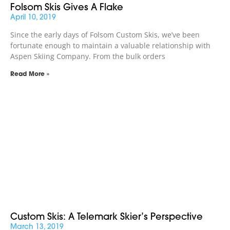
Folsom Skis Gives A Flake
April 10, 2019
Since the early days of Folsom Custom Skis, we’ve been
fortunate enough to maintain a valuable relationship with
Aspen Skiing Company. From the bulk orders
Read More »
Custom Skis: A Telemark Skier’s Perspective
March 13, 2019