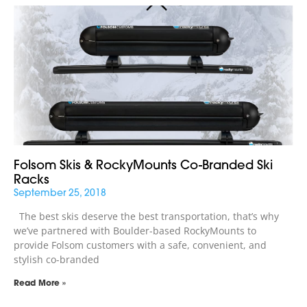
Folsom Skis & RockyMounts Co-Branded Ski
Racks
September 25, 2018
The best skis deserve the best transportation, that’s why
we’ve partnered with Boulder-based RockyMounts to
provide Folsom customers with a safe, convenient, and
stylish co-branded
Read More »