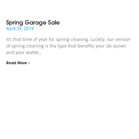
Spring Garage Sale
April 29, 2019
It’s that time of year for spring cleaning. Luckily, our version
of spring cleaning is the type that benefits your ski quiver
and your wallet…
Read More »