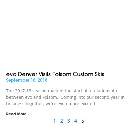
evo Denver Visits Folsom Custom Skis
September 18, 2018
The 2017-18 season marked the start of a relationship
between evo and Folsom. Coming into our second year in
business together, we’re even more excited
Read More »
1
2
3
4
5