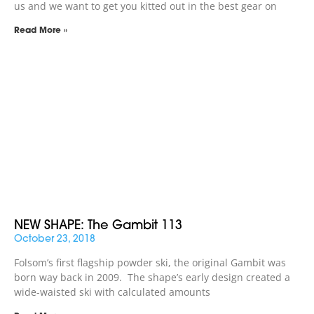
us and we want to get you kitted out in the best gear on
Read More »
NEW SHAPE: The Gambit 113
October 23, 2018
Folsom’s first flagship powder ski, the original Gambit was
born way back in 2009. The shape’s early design created a
wide-waisted ski with calculated amounts