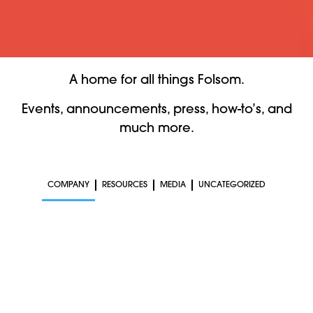
A home for all things Folsom.
Events, announcements, press, how-to’s, and
much more.
COMPANY
RESOURCES
MEDIA
UNCATEGORIZED