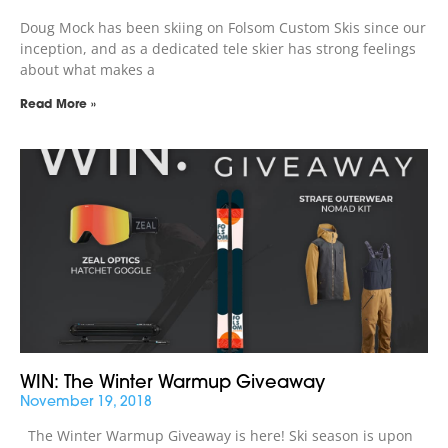
Doug Mock has been skiing on Folsom Custom Skis since our
inception, and as a dedicated tele skier has strong feelings
about what makes a
Read More »
WIN: The Winter Warmup Giveaway
November 19, 2018
The Winter Warmup Giveaway is here! Ski season is upon