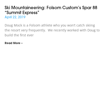
Ski Mountaineering: Folsom Custom’s Spar 88
“Summit Express”
April 22, 2019
Doug Mock is a Folsom athlete who you won’t catch skiing
the resort very frequently. We recently worked with Doug to
build the first ever
Read More »