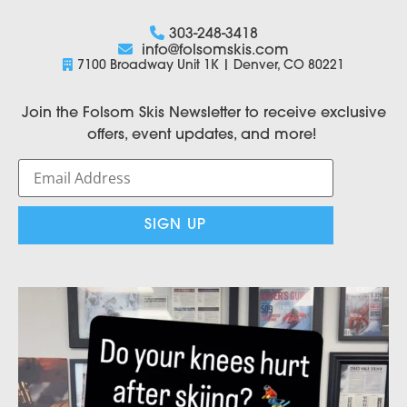
303-248-3418
info@folsomskis.com
7100 Broadway Unit 1K | Denver, CO 80221
Join the Folsom Skis Newsletter to receive exclusive
offers, event updates, and more!