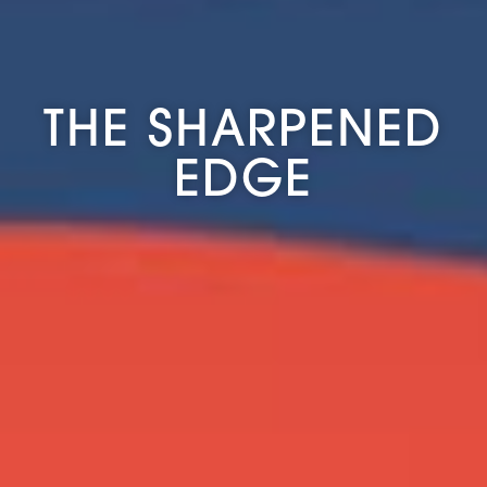
THE SHARPENED
EDGE