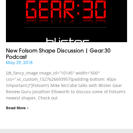
New Folsom Shape Discussion | Gear:30
Podcast
May 29, 2018
[dt_fancy_image image_id=”10145″ width=”600″
css=”.vc_custom_1527626693957{padding-bottom: 40px
!important;}”]Folsom’s Mike McCabe talks with Blister Gear
Review Guru Jonathon Ellsworth to discuss some of Folsom’s
newest shapes. Check out
Read More »