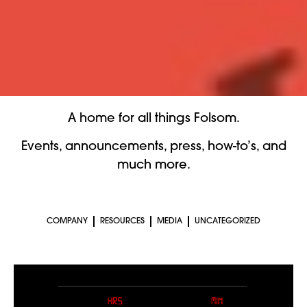
A home for all things Folsom.
Events, announcements, press, how-to’s, and
much more.
COMPANY
RESOURCES
MEDIA
UNCATEGORIZED