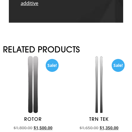
additive
RELATED PRODUCTS
Sale!
Sale!
ROTOR
TRN TEK
$
1,800.00
$
1,500.00
$
1,650.00
$
1,350.00