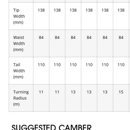
Tip
138
138
138
138
138
138
Width
(mm)
Waist
84
84
84
84
84
84
Width
(mm)
Tail
110
110
110
110
110
110
Width
(mm)
Turning
11
11
13
13
13
15
Radius
(m)
SUGGESTED CAMBER