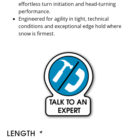
effortless turn initiation and head-turning
performance.
Engineered for agility in tight, technical
conditions and exceptional edge hold where
snow is firmest.
LENGTH
*