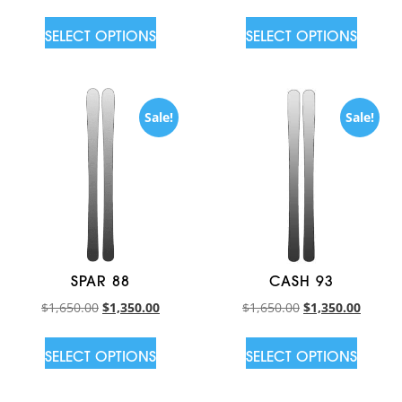
SELECT OPTIONS
SELECT OPTIONS
Sale!
Sale!
SPAR 88
CASH 93
$
1,650.00
$
1,350.00
$
1,650.00
$
1,350.00
SELECT OPTIONS
SELECT OPTIONS