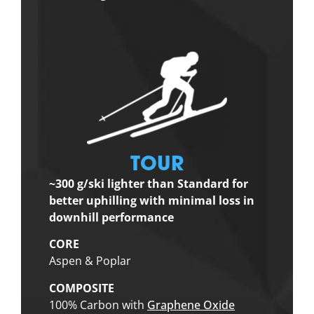
TOUR
~300 g/ski lighter than Standard for
better uphilling with minimal loss in
downhill performance
CORE
Aspen & Poplar
COMPOSITE
100% Carbon with
Graphene Oxide