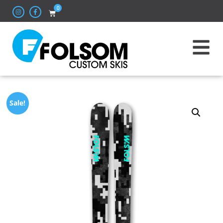
0
Sale!