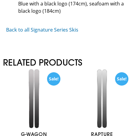
Blue with a black logo (174cm), seafoam with a
black logo (184cm)
Back to all Signature Series Skis
RELATED PRODUCTS
Sale!
Sale!
G-WAGON
RAPTURE