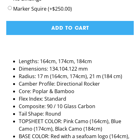
Marker Squire
(+
$
250.00
)
ADD TO CART
Lengths: 164cm, 174cm, 184cm
Dimensions: 134.104.122 mm
Radius: 17 m (164cm, 174cm), 21 m (184 cm)
Camber Profile: Directional Rocker
Core: Poplar & Bamboo
Flex Index: Standard
Composite: 90 / 10 Glass Carbon
Tail Shape: Round
TOPSHEET COLOR: Pink Camo (164cm), Blue
Camo (174cm), Black Camo (184cm)
BASE COLOR: Red with a seafoam logo (164cm),