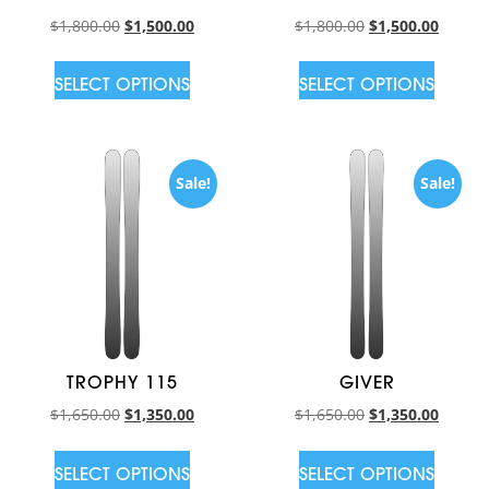
$
1,800.00
$
1,500.00
$
1,800.00
$
1,500.00
SELECT OPTIONS
SELECT OPTIONS
Sale!
Sale!
TROPHY 115
GIVER
$
1,650.00
$
1,350.00
$
1,650.00
$
1,350.00
SELECT OPTIONS
SELECT OPTIONS