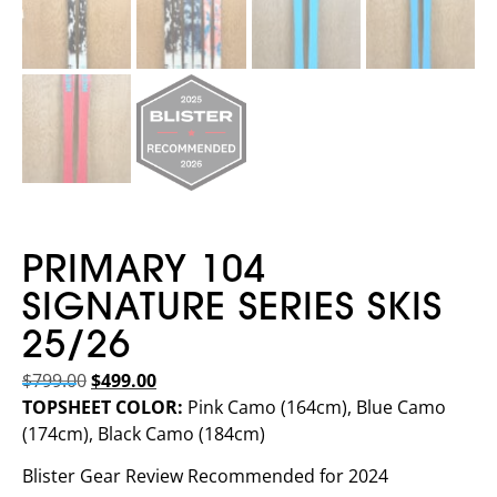
PRIMARY 104
SIGNATURE SERIES SKIS
25/26
$
799.00
$
499.00
TOPSHEET COLOR:
Pink Camo (164cm), Blue Camo
(174cm), Black Camo (184cm)
Blister Gear Review Recommended for 2024