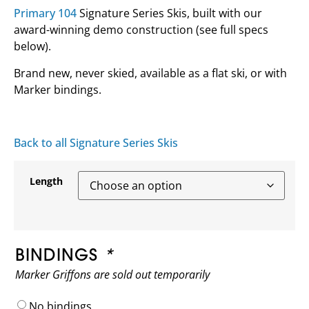
Primary 104
Signature Series Skis, built with our
award-winning demo construction (see full specs
below).
Brand new, never skied, available as a flat ski, or with
Marker bindings.
Back to all Signature Series Skis
Length
BINDINGS
*
Marker Griffons are sold out temporarily
No bindings