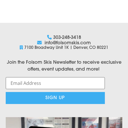
303-248-3418
info@folsomskis.com
7100 Broadway Unit 1K | Denver, CO 80221
Join the Folsom Skis Newsletter to receive exclusive
offers, event updates, and more!