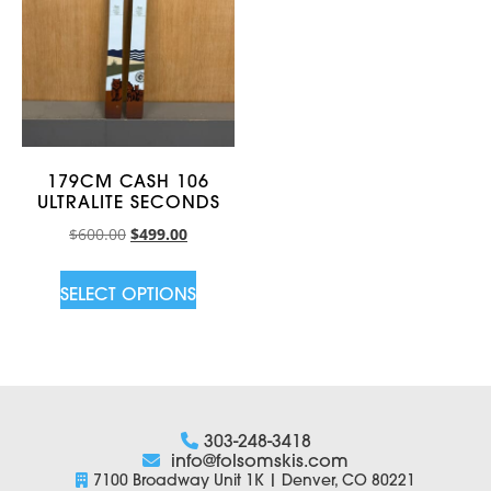
179CM CASH 106
ULTRALITE SECONDS
$
600.00
$
499.00
SELECT OPTIONS
303-248-3418
info@folsomskis.com
7100 Broadway Unit 1K | Denver, CO 80221