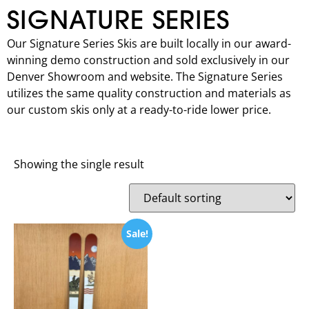
SIGNATURE SERIES
Our Signature Series Skis are built locally in our award-
winning demo construction and sold exclusively in our
Denver Showroom and website. The Signature Series
utilizes the same quality construction and materials as
our custom skis only at a ready-to-ride lower price.
Showing the single result
Sale!