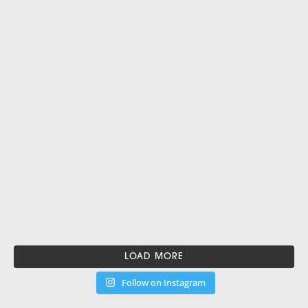
LOAD MORE
Follow on Instagram