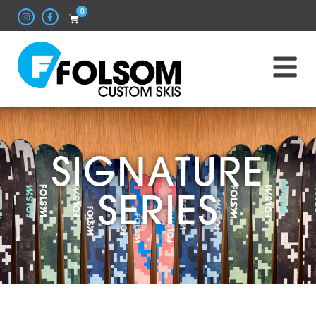
0
SIGNATURE
SERIES