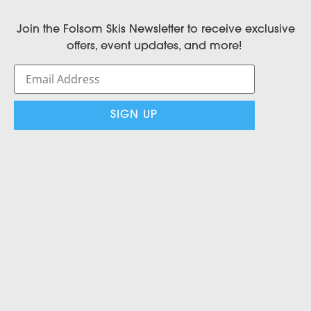
Join the Folsom Skis Newsletter to receive exclusive
offers, event updates, and more!