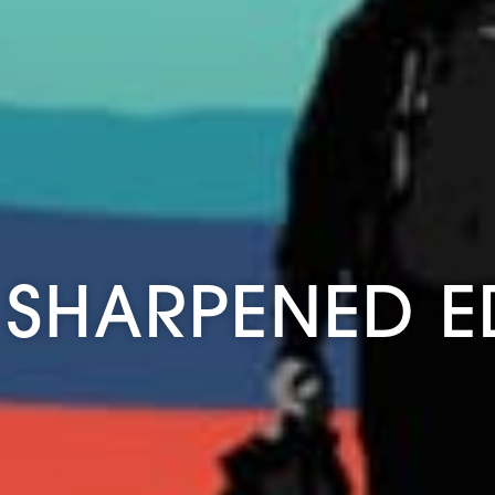
 SHARPENED 