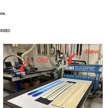
re.
RIZED