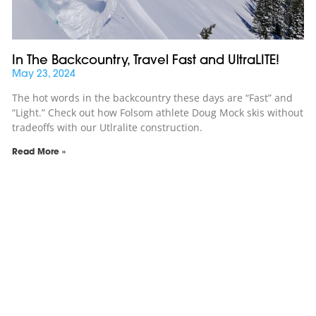
In The Backcountry, Travel Fast and UltraLITE!
May 23, 2024
The hot words in the backcountry these days are “Fast” and
“Light.” Check out how Folsom athlete Doug Mock skis without
tradeoffs with our Utlralite construction.
Read More »