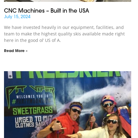
CNC Machines – Built in the USA
July 15, 2024
We have invested heavily in our equipment, facilities, and
team to make the highest quality skis available made right
here in the good ol’ US of A.
Read More »