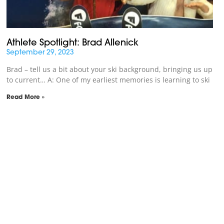
Athlete Spotlight: Brad Allenick
September 29, 2023
Brad – tell us a bit about your ski background, bringing us up
to current… A: One of my earliest memories is learning to ski
Read More »