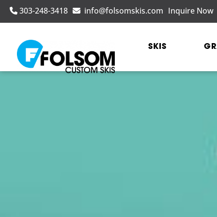
303-248-3418
info@folsomskis.com
Inquire Now
SKIS
GR