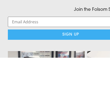
Join the Folsom 