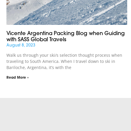
Vicente Argentina Packing Blog when Guiding
with SASS Global Travels
August 8, 2023
Walk us through your ski/s selection thought process when
traveling to South America. When I travel down to ski in
Bariloche, Argentina, it’s with the
Read More »