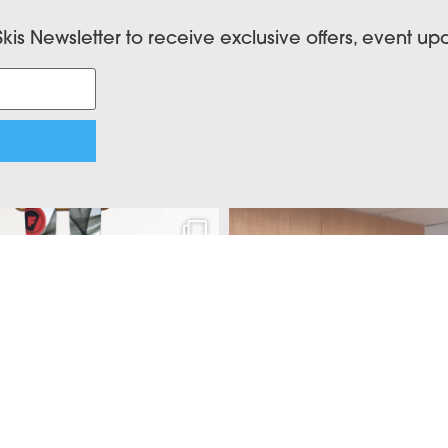
Skis Newsletter to receive exclusive offers, event u