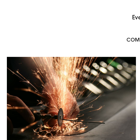
Ev
COM