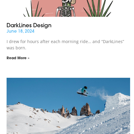
DarkLines Design
June 18, 2024
I drew for hours after each morning ride… and “DarkLines”
was born.
Read More »