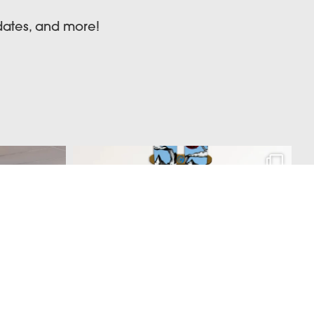
pdates, and more!