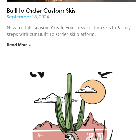
Built to Order Custom Skis
September 13, 2024
New for this season! Create your new custom skis in 3 easy
steps with our Built-To-Order ski platform.
Read More »