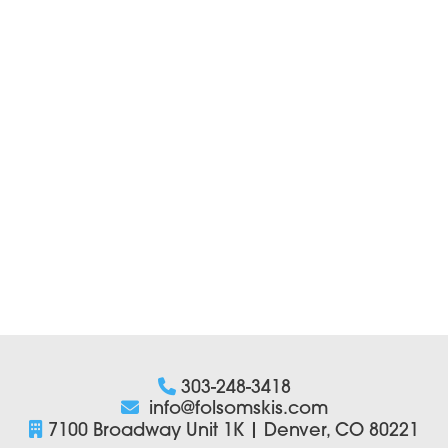
303-248-3418
info@folsomskis.com
7100 Broadway Unit 1K | Denver, CO 80221