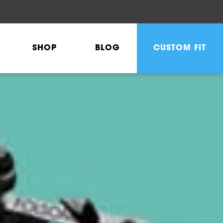
SHOP
BLOG
CUSTOM FIT