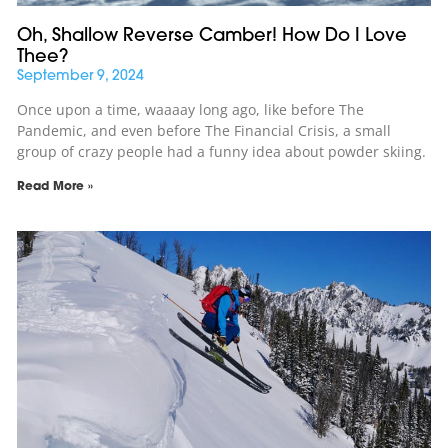
Oh, Shallow Reverse Camber! How Do I Love
Thee?
September 9, 2024
Once upon a time, waaaay long ago, like before The
Pandemic, and even before The Financial Crisis, a small
group of crazy people had a funny idea about powder skiing.
Read More »