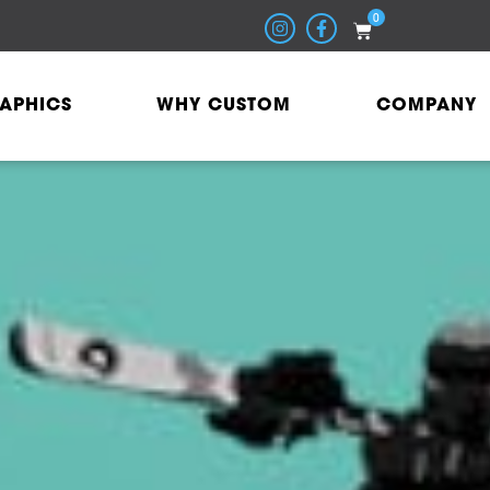
0
APHICS
WHY CUSTOM
COMPANY