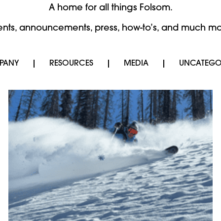
A home for all things Folsom.
ents, announcements, press, how-to’s, and much mo
PANY
RESOURCES
MEDIA
UNCATEGO